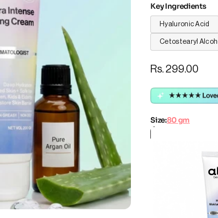
Key Ingredients
Hyaluronic Acid
Cetostearyl Alcoh
Rs. 299.00
Size:
80 gm
Size