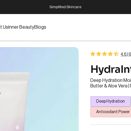
Pause slideshow
Dermatologist Designed
t Us
Inner Beauty
Blogs
t Us
Inner Beauty
Blogs
4.6 |
Hydra
I
Deep Hydration Mois
Butter & Aloe Vera 
Deep Hydration
Antioxidant Power