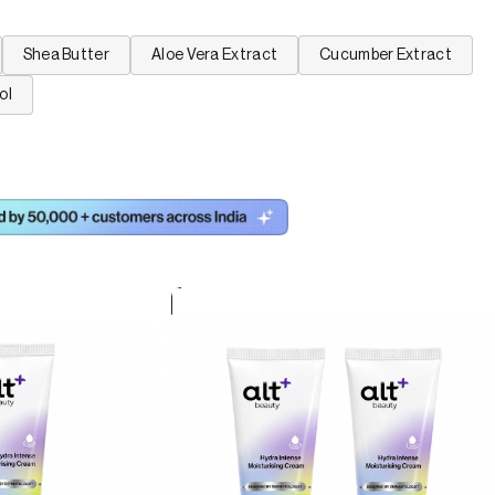
Shea Butter
Aloe Vera Extract
Cucumber Extract
ol