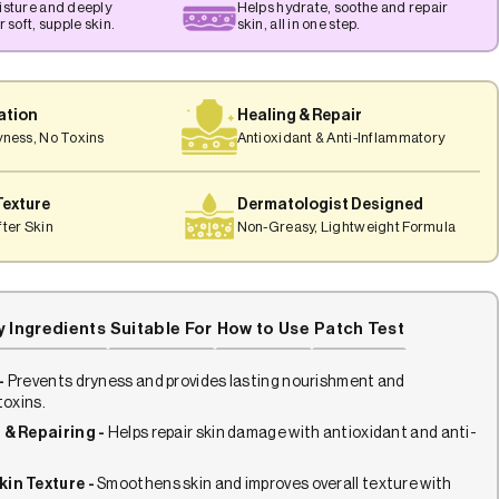
isture and deeply
Helps hydrate, soothe and repair
 soft, supple skin.
skin, all in one step.
ation
Healing & Repair
yness, No Toxins
Antioxidant & Anti-Inflammatory
Texture
Dermatologist Designed
ter Skin
Non-Greasy, Lightweight Formula
y Ingredients
Suitable For
How to Use
Patch Test
-
Prevents dryness and provides lasting nourishment and
toxins.
 & Repairing -
Helps repair skin damage with antioxidant and anti-
.
kin Texture -
Smoothens skin and improves overall texture with