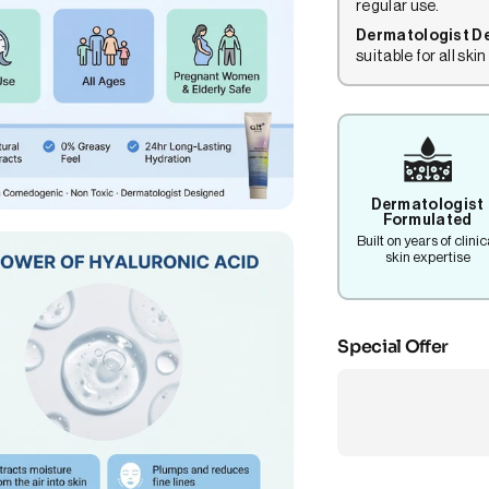
regular use.
Dermatologist D
suitable for all skin
Dermatologist
Formulated
Built on years of clinic
skin expertise
Special Offer