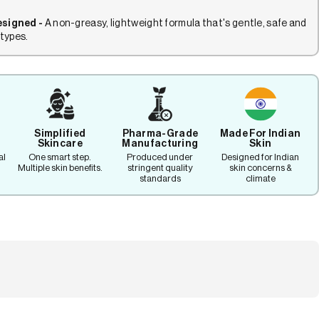
esigned -
A non-greasy, lightweight formula that's gentle, safe and
 types.
Simplified
Pharma-Grade
Made For Indian
Skincare
Manufacturing
Skin
al
One smart step.
Produced under
Designed for Indian
Multiple skin benefits.
stringent quality
skin concerns &
standards
climate