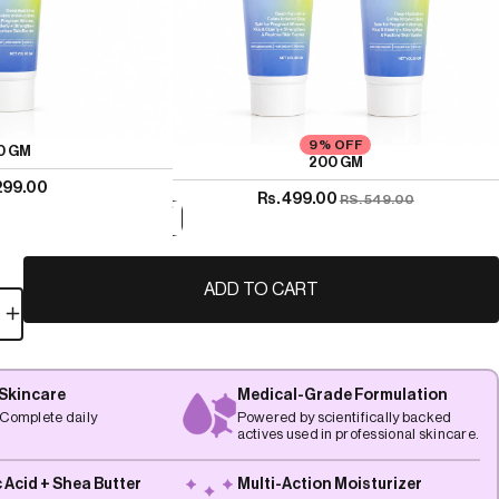
9% OFF
0 GM
200 GM
 299.00
Rs. 499.00
RS. 549.00
ADD TO CART
 Skincare
Medical-Grade Formulation
Complete daily
Powered by scientifically backed
actives used in professional skincare.
 Acid + Shea Butter
Multi-Action Moisturizer