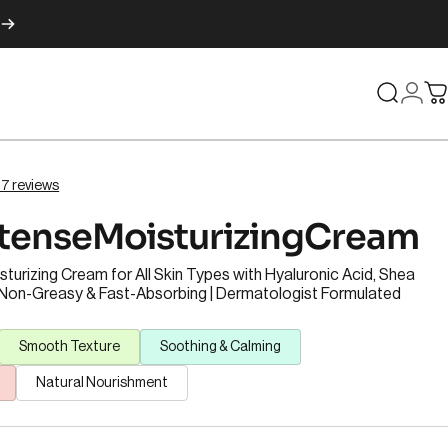
Search
Logi
C
 67 reviews
ntense
Moisturizing
Cream
turizing Cream for All Skin Types with Hyaluronic Acid, Shea
| Non-Greasy & Fast-Absorbing | Dermatologist Formulated
Smooth Texture
Soothing & Calming
Natural Nourishment