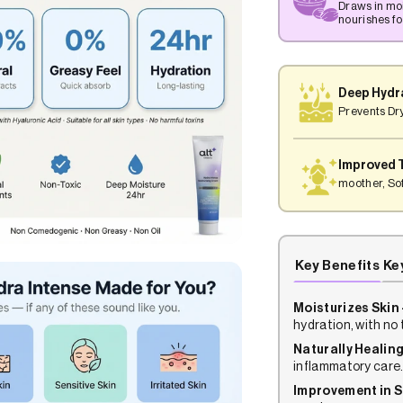
Draws in mo
nourishes for
Deep Hydr
Prevents Dr
Improved 
moother, Sof
Key Benefits
Ke
Moisturizes Skin 
hydration, with no 
Naturally Healing
inflammatory care
Improvement in S