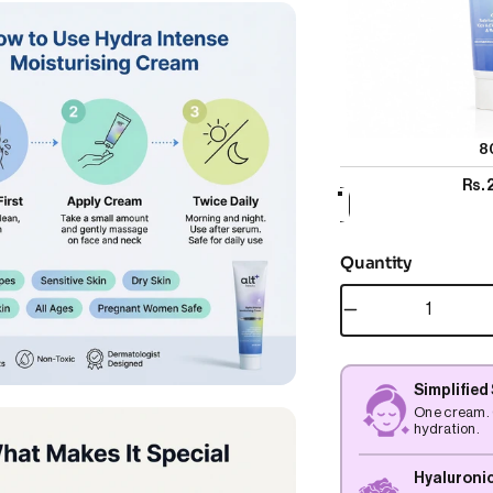
8
Rs.
Quantity
Simplified
One cream. 
hydration.
Hyaluronic