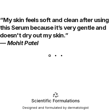
“My skin feels soft and clean after using
this Serum because it’s very gentle and
doesn't dry out my skin.”
— Mohit Patel
Scientific Formulations
Designed and formulated by dermatologist