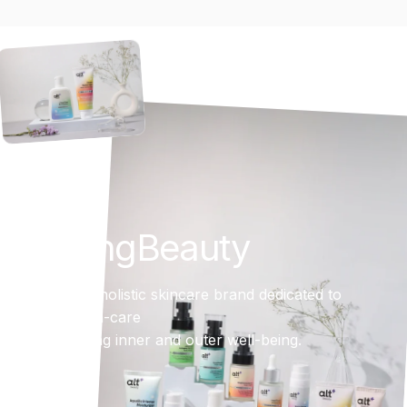
Inspiring
Beauty
AltBeauty is a holistic skincare brand dedicated to
simplifying skin-care
while promoting inner and outer well-being.