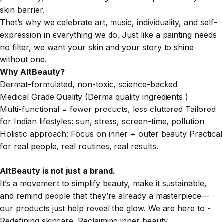
skin barrier.
That’s why we celebrate art, music, individuality, and self-
expression in everything we do. Just like a painting needs
no filter, we want your skin and your story to shine
without one.
Why AltBeauty?
Dermat-formulated, non-toxic, science-backed
Medical Grade Quality (Derma quality ingredients )
Multi-functional = fewer products, less cluttered Tailored
for Indian lifestyles: sun, stress, screen-time, pollution
Holistic approach: Focus on inner + outer beauty Practical
for real people, real routines, real results.
AltBeauty is not just a brand.
It’s a movement to simplify beauty, make it sustainable,
and remind people that they’re already a masterpiece—
our products just help reveal the glow. We are here to -
Redefining skincare. Reclaiming inner beauty.