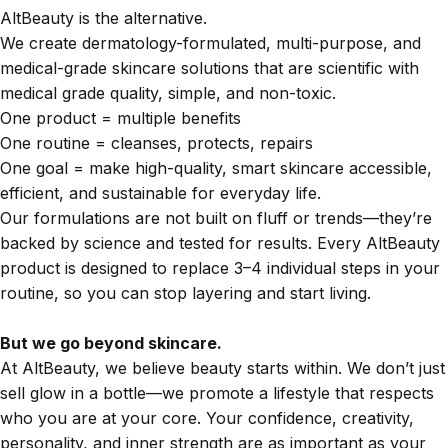
AltBeauty is the alternative.
We create dermatology-formulated, multi-purpose, and
medical-grade skincare solutions that are scientific with
medical grade quality, simple, and non-toxic.
One product = multiple benefits
One routine = cleanses, protects, repairs
One goal = make high-quality, smart skincare accessible,
efficient, and sustainable for everyday life.
Our formulations are not built on fluff or trends—they’re
backed by science and tested for results. Every AltBeauty
product is designed to replace 3–4 individual steps in your
routine, so you can stop layering and start living.
But we go beyond skincare.
At AltBeauty, we believe beauty starts within. We don’t just
sell glow in a bottle—we promote a lifestyle that respects
who you are at your core. Your confidence, creativity,
personality, and inner strength are as important as your