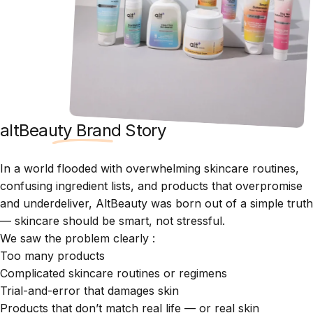
altBeauty Brand Story
In a world flooded with overwhelming skincare routines,
confusing ingredient lists, and products that overpromise
and underdeliver, AltBeauty was born out of a simple truth
— skincare should be smart, not stressful.
We saw the problem clearly :
Too many products
Complicated skincare routines or regimens
Trial-and-error that damages skin
Products that don’t match real life — or real skin