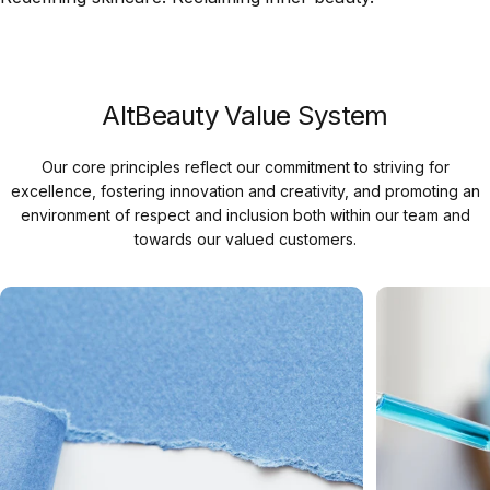
AltBeauty Value System
Our core principles reflect our commitment to striving for
excellence, fostering innovation and creativity, and promoting an
environment of respect and inclusion both within our team and
towards our valued customers.