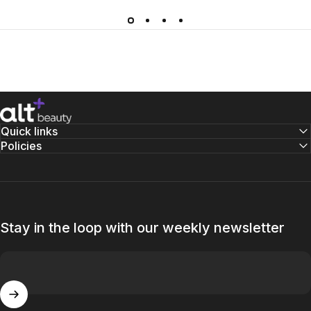
altBeauty
Quick links
Policies
Stay in the loop with our weekly newsletter