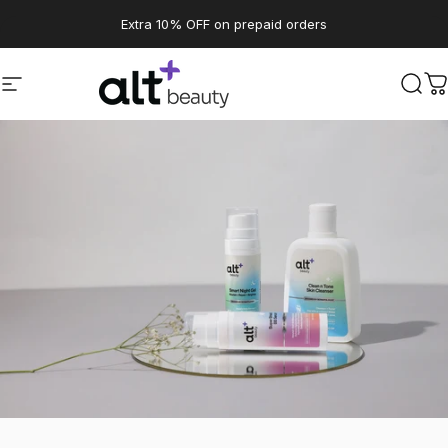
Skip to content
Pause slideshow
Extra 10% OFF on prepaid orders
Site navigation
altBeauty
Sear
C